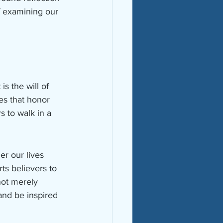
f examining our 
 the will of 
ves that honor 
s to walk in a 
r our lives 
ts believers to 
not merely 
 and be inspired 