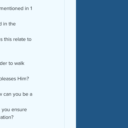
mentioned in 1 
 in the 
this relate to 
der to walk 
 pleases Him? 
w can you be a 
n you ensure 
vation?