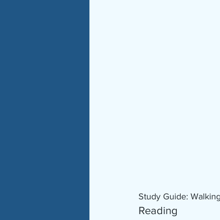
Study Guide: Walkin
Reading