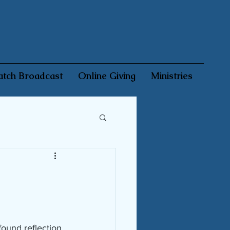
tch Broadcast
Online Giving
Ministries
found reflection 