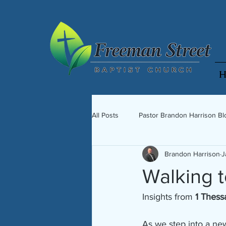
H
All Posts
Pastor Brandon Harrison Bl
Brandon Harrison
J
Walking 
Insights from 
1 Thess
As we step into a ne