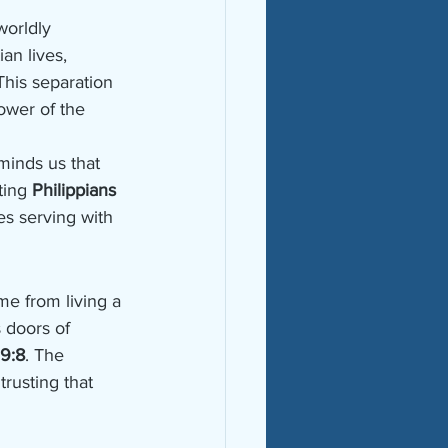
worldly 
an lives, 
 This separation 
ower of the 
minds us that 
ting 
Philippians 
s serving with 
e from living a 
 doors of 
 9:8
. The 
rusting that 