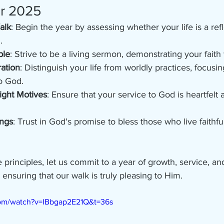
or 2025
alk
: Begin the year by assessing whether your life is a refl
.
ple
: Strive to be a living sermon, demonstrating your faith
ation
: Distinguish your life from worldly practices, focusi
o God.
ight Motives
: Ensure that your service to God is heartfelt 
ings
: Trust in God's promise to bless those who live faithfu
rinciples, let us commit to a year of growth, service, a
ensuring that our walk is truly pleasing to Him.
com/watch?v=IBbgap2E21Q&t=36s