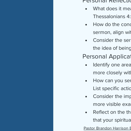
Personal Reflecti
What does it mea
Thessalonians 4:
How do the conce
sermon, align wi
Consider the ser
the idea of bein
Personal Applica
Identify one are
more closely wit
How can you ser
List specific act
Consider the imp
more visible exa
Reflect on the 
that your spirit
Pastor Brandon Harrison 