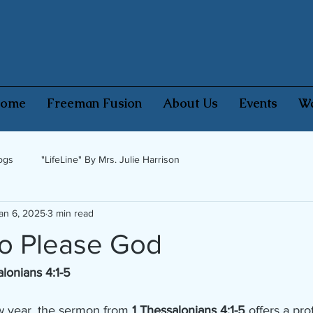
ome
Freeman Fusion
About Us
Events
Wa
ogs
"LifeLine" By Mrs. Julie Harrison
an 6, 2025
3 min read
to Please God
alonians 4:1-5
w year, the sermon from 
1 Thessalonians 4:1-5
 offers a pro