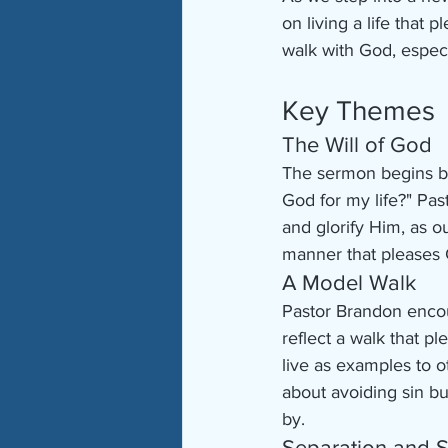
on living a life tha
walk with God, especia
Key Themes
The Will of God
The sermon begins by
God for my life?" Past
and glorify Him, as ou
manner that pleases 
A Model Walk
Pastor Brandon encou
reflect a walk that p
live as examples to o
about avoiding sin but
by.
Separation and S