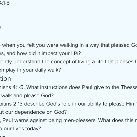
4:1-5
8
e when you felt you were walking in a way that pleased G
s, and how did it impact your life?
ntly understand the concept of living a life that pleases
on play in your daily walk?
tion
ians 4:1-5. What instructions does Paul give to the Thess
 walk and please God?
ians 2:13 describe God's role in our ability to please Hi
out our dependence on God?
, Paul warns against being men-pleasers. What does this
o our lives today?