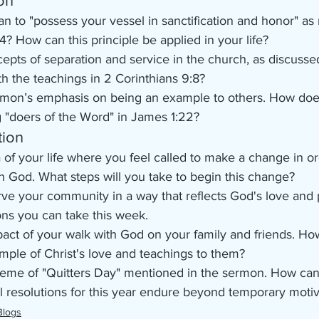
on
n to "possess your vessel in sanctification and honor" as 
4? How can this principle be applied in your life?
pts of separation and service in the church, as discussed
th the teachings in 2 Corinthians 9:8?
mon’s emphasis on being an example to others. How does 
g "doers of the Word" in James 1:22?
tion
a of your life where you feel called to make a change in or
h God. What steps will you take to begin this change?
ve your community in a way that reflects God's love and
ions you can take this week.
act of your walk with God on your family and friends. Ho
mple of Christ's love and teachings to them?
theme of "Quitters Day" mentioned in the sermon. How ca
ual resolutions for this year endure beyond temporary moti
Blogs