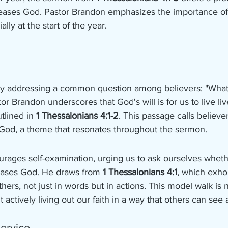
t pleases God. Pastor Brandon emphasizes the importance o
lly at the start of the year.
 addressing a common question among believers: "What is
or Brandon underscores that God's will is for us to live li
tlined in 
1 Thessalonians 4:1-2
. This passage calls believer
God, a theme that resonates throughout the sermon.
rages self-examination, urging us to ask ourselves whethe
leases God. He draws from 
1 Thessalonians 4:1
, which exhor
thers, not just in words but in actions. This model walk is 
 actively living out our faith in a way that others can see
ervice