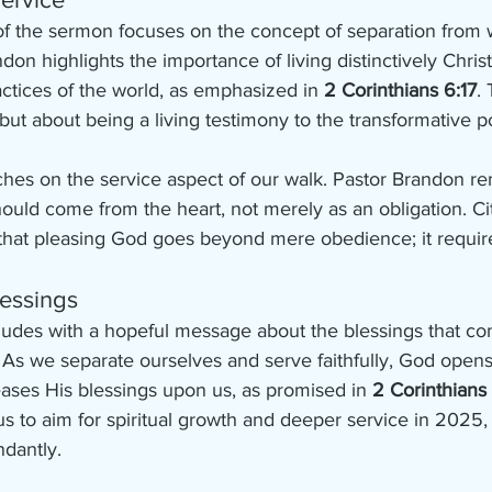
 of the sermon focuses on the concept of separation from 
don highlights the importance of living distinctively Christi
ctices of the world, as emphasized in 
2 Corinthians 6:17
.
n but about being a living testimony to the transformative p
hes on the service aspect of our walk. Pastor Brandon re
ould come from the heart, not merely as an obligation. Ci
that pleasing God goes beyond mere obedience; it require
lessings
udes with a hopeful message about the blessings that com
. As we separate ourselves and serve faithfully, God opens
ases His blessings upon us, as promised in 
2 Corinthians
to aim for spiritual growth and deeper service in 2025, t
ndantly.