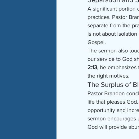
A significant portion
practices. Pastor Bran
separate from the pra
is not about isolatio
Gospel.
The sermon also touc
our service to God sh
2:13
, he emphasizes 
the right motives.
The Surplus of B
Pastor Brandon concl
life that pleases God
opportunity and incre
sermon encourages us 
God will provide abu