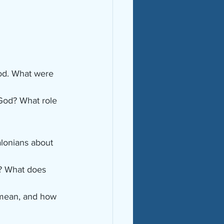
od. What were 
 God? What role 
alonians about 
m? What does 
 mean, and how 