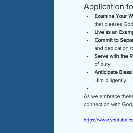
Application f
Examine Your W
that pleases God
Live as an Exam
Commit to Separ
and dedication t
Serve with the R
of duty.
Anticipate Bless
Him diligently.
As we embrace these p
connection with God, 
https://www.youtube.