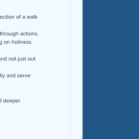
ection of a walk 
 through actions.
ng on holiness 
and not just out 
lly and serve 
nd deeper 