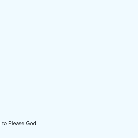
g to Please God