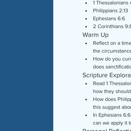
1 Thessalonians 
Philippians 2:13
Ephesians 6:6
2 Corinthians 9:
Warm Up
Reflect on a tim
the circumstance
How do you curre
does sanctificati
Scripture Explora
Read 1 Thessalon
how they should
How does Philipp
this suggest ab
In Ephesians 6:6
can we apply it t