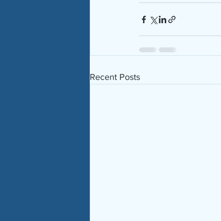
Recent Posts