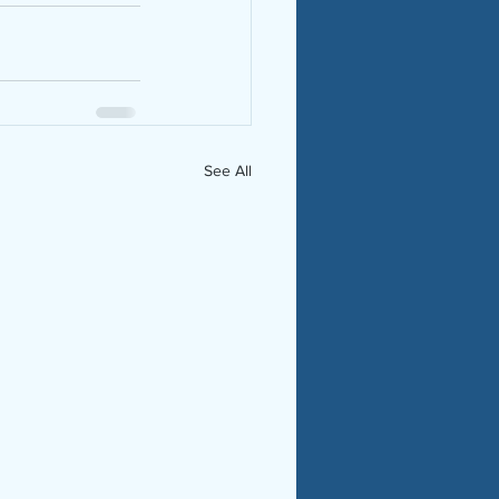
See All