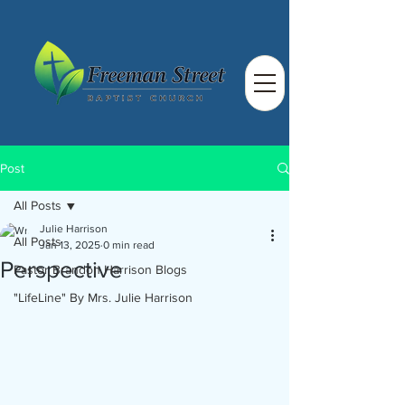
Post
All Posts
Julie Harrison
All Posts
Jan 13, 2025
0 min read
Perspective
Pastor Brandon Harrison Blogs
"LifeLine" By Mrs. Julie Harrison