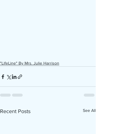
"LifeLine" By Mrs. Julie Harrison
See All
Recent Posts