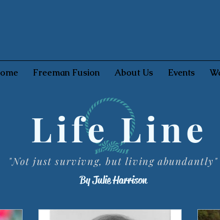
ome
Freeman Fusion
About Us
Events
Wa
Life Line
"Not just survivng, but living abundantly"
By Julie Harrison