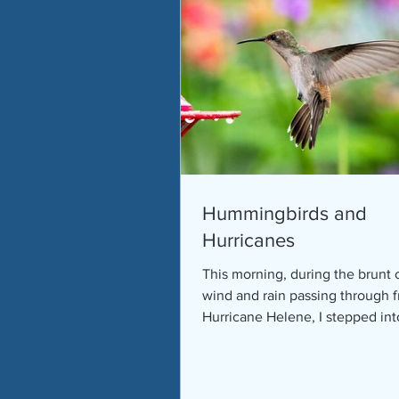
Hummingbirds and
Hurricanes
This morning, during the brunt 
wind and rain passing through 
Hurricane Helene, I stepped in
sunroom to survey the trees...