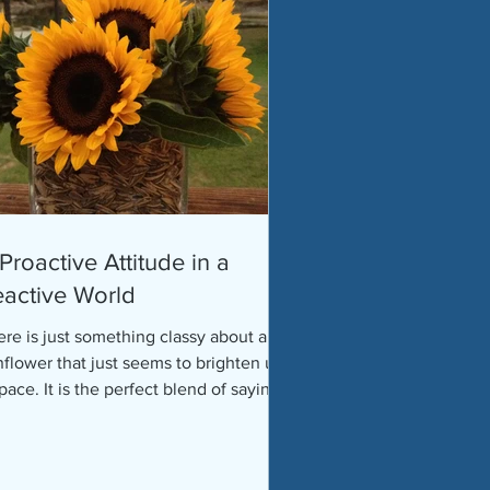
Proactive Attitude in a
active World
re is just something classy about a
nflower that just seems to brighten up
pace. It is the perfect blend of saying
odbye to...