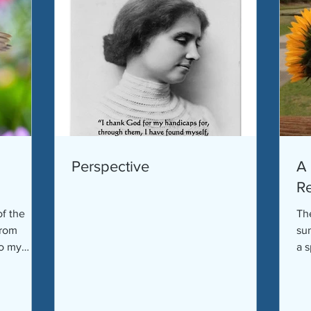
Perspective
A 
Re
of the
The
from
su
to my
a s
go