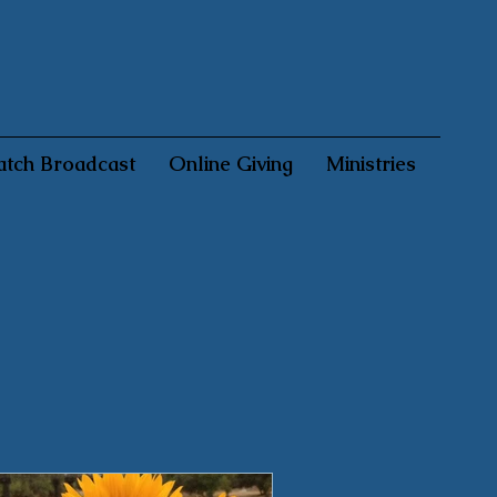
tch Broadcast
Online Giving
Ministries